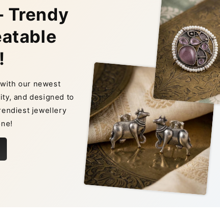
– Trendy
eatable
!
n with our newest
ity, and designed to
rendiest jewellery
one!