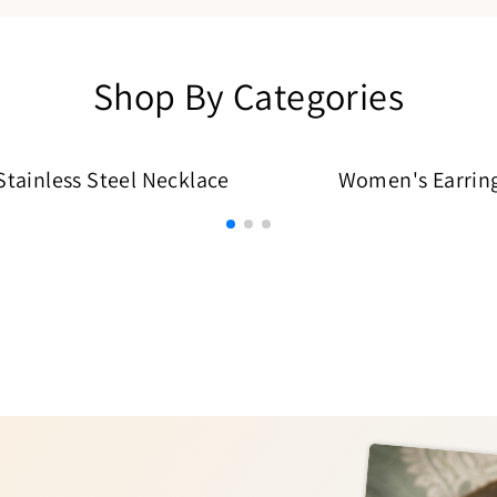
Shop By Categories
ainless Steel Necklace
Women's Earrin