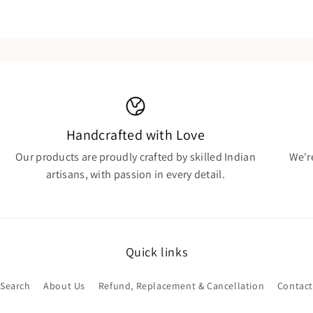
Handcrafted with Love
Our products are proudly crafted by skilled Indian
We'r
artisans, with passion in every detail.
Quick links
Search
About Us
Refund, Replacement & Cancellation
Contact