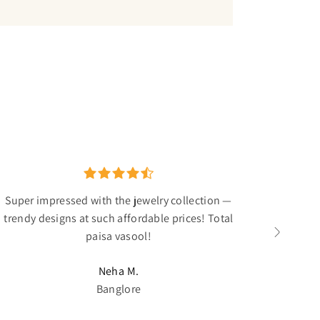
Super impressed with the jewelry collection —
The ant
trendy designs at such affordable prices! Total
I've been
paisa vasool!
Neha M.
Banglore