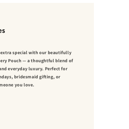
es
xtra special with our beautifully
ery Pouch — a thoughtful blend of
and everyday luxury. Perfect for
hdays, bridesmaid gifting, or
omeone you love.