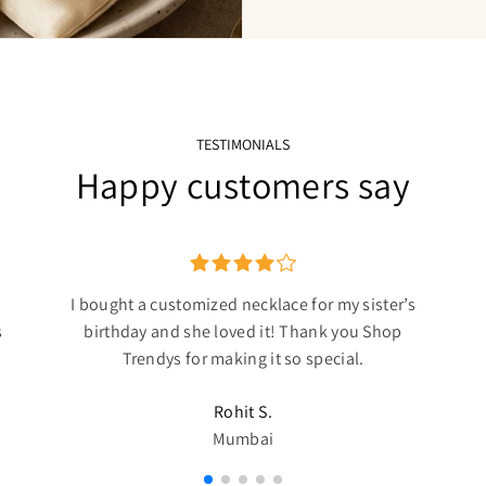
TESTIMONIALS
Happy customers say
I bought a customized necklace for my sister’s
s
birthday and she loved it! Thank you Shop
Trendys for making it so special.
Rohit S.
Mumbai