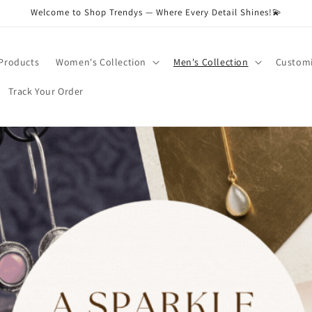
Welcome to Shop Trendys — Where Every Detail Shines!💫
 Products
Women's Collection
Men's Collection
Customi
Track Your Order