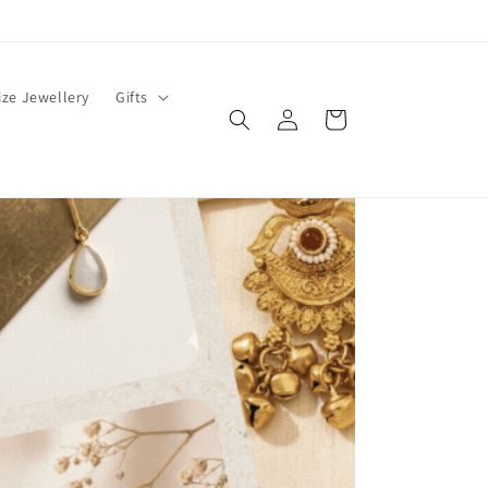
ze Jewellery
Gifts
Log
Cart
in