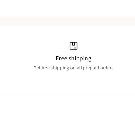
Free shipping
Get free shipping on all prepaid orders