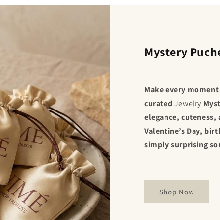
Mystery Puch
Make every moment e
curated
Jewelry
Myst
elegance, cuteness, 
Valentine’s Day, birt
simply surprising s
Shop Now