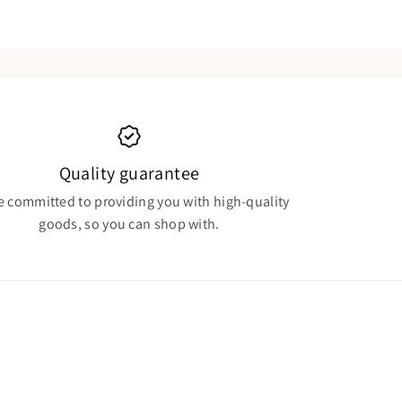
Quality guarantee
e committed to providing you with high-quality
goods, so you can shop with.