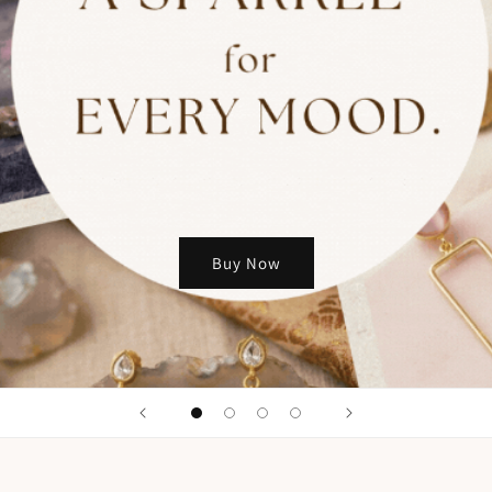
Buy Now