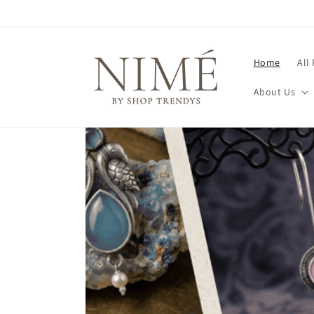
Skip to
content
Home
All
About Us