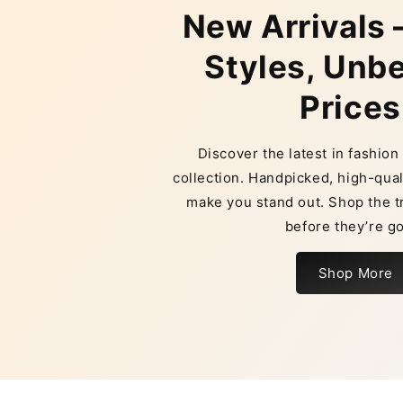
New Arrivals 
Styles, Unb
Prices
Discover the latest in fashio
collection. Handpicked, high-qual
make you stand out. Shop the t
before they’re g
Shop More