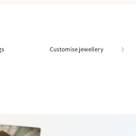
gs
Customise jewellery