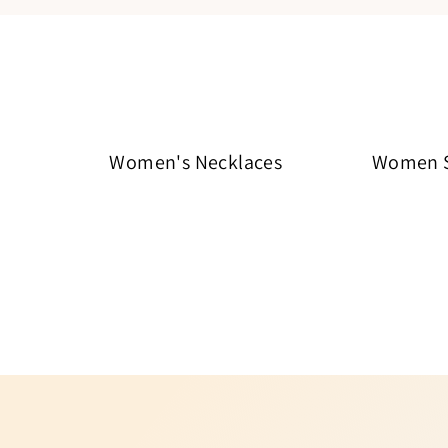
Women's Necklaces
Women St