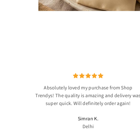
Absolutely loved my purchase from Shop
Trendys! The quality is amazing and delivery wa
super quick. Will definitely order again!
Simran K.
Delhi