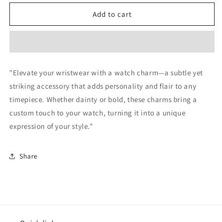
for
for
Cute
Cute
Add to cart
Heart
Heart
Silver
Silver
Watch
Watch
Charm
Charm
"Elevate your wristwear with a watch charm—a subtle yet
striking accessory that adds personality and flair to any
timepiece. Whether dainty or bold, these charms bring a
custom touch to your watch, turning it into a unique
expression of your style."
Share