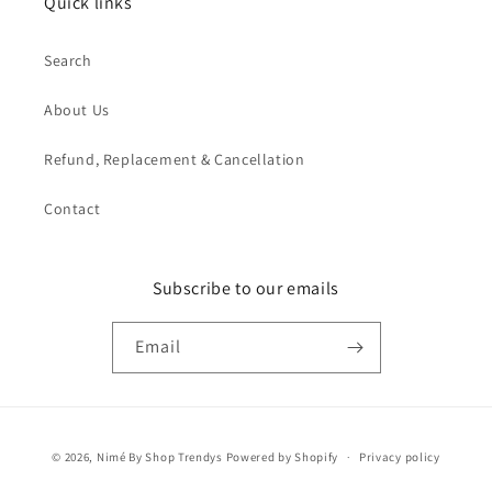
Quick links
Search
About Us
Refund, Replacement & Cancellation
Contact
Subscribe to our emails
Email
Payment
© 2026,
Nimé By Shop Trendys
Powered by Shopify
Privacy policy
methods