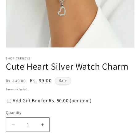
Open
media
1
SHOP TRENDYS
Cute Heart Silver Watch Charm
in
modal
Regular
Sale
Rs. 99.00
Rs. 149.00
Sale
price
price
Taxes included.
Add Gift Box for Rs. 50.00 (per item)
Quantity
Decrease
Increase
quantity
quantity