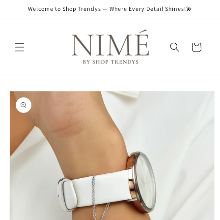
Skip to
Welcome to Shop Trendys — Where Every Detail Shines!💫
content
Cart
Skip to
product
information