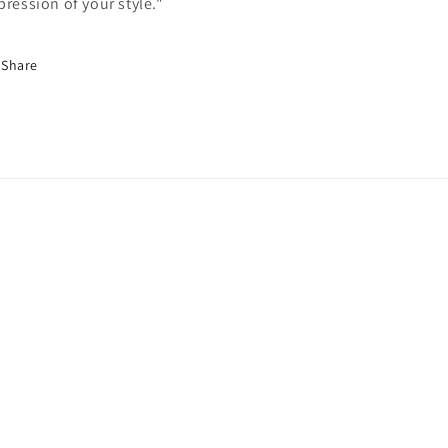
pression of your style."
Share