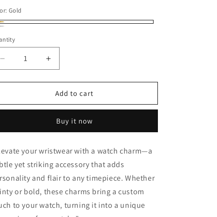
or:
Gold
ld
ver
ntity
Decrease
Increase
quantity
quantity
for
for
Sea
Sea
Add to cart
Shells
Shells
Watch
Watch
Buy it now
Charm
Charm
levate your wristwear with a watch charm—a
btle yet striking accessory that adds
rsonality and flair to any timepiece. Whether
inty or bold, these charms bring a custom
uch to your watch, turning it into a unique