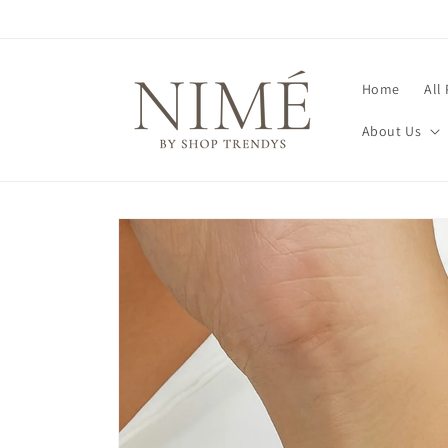
Skip to
content
Home
All
About Us
Skip to
product
information