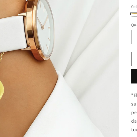
Col
Go
Sil
Qua
"E
su
pe
da
to