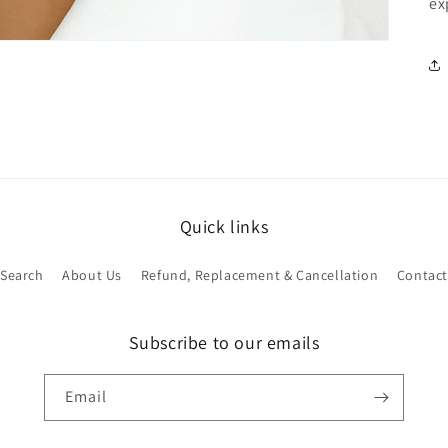
ex
Quick links
Search
About Us
Refund, Replacement & Cancellation
Contact
Subscribe to our emails
Email