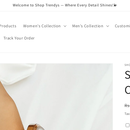
Welcome to Shop Trendys — Where Every Detail Shines!💫
 Products
Women's Collection
Men's Collection
Customi
Track Your Order
SH
S
R
Rs
pr
Tax