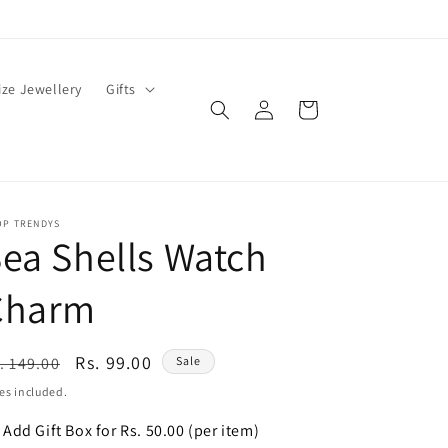
ze Jewellery
Gifts
Log
Cart
in
OP TRENDYS
ea Shells Watch
Charm
egular
Sale
Rs. 99.00
. 149.00
Sale
ice
price
es included.
Add Gift Box for Rs. 50.00 (per item)