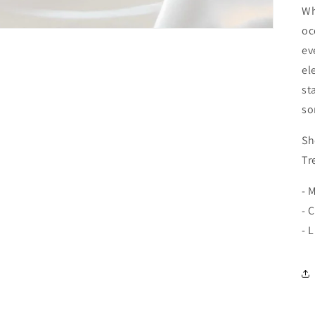
Wh
oc
ev
el
st
so
Sh
Tr
- 
- 
- 