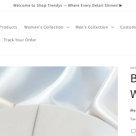
Welcome to Shop Trendys — Where Every Detail Shines!💫
 Products
Women's Collection
Men's Collection
Customi
Track Your Order
SH
R
Rs
pr
Tax