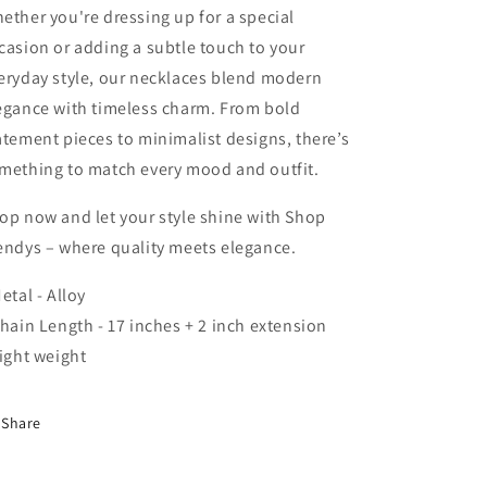
ether you're dressing up for a special
casion or adding a subtle touch to your
eryday style, our necklaces blend modern
egance with timeless charm. From bold
atement pieces to minimalist designs, there’s
mething to match every mood and outfit.
op now and let your style shine with Shop
endys – where quality meets elegance.
Metal - Alloy
Chain Length - 17 inches + 2 inch extension
Light weight
Share