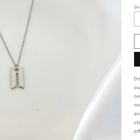
Qua
Di
ou
ne
ne
an
st
of