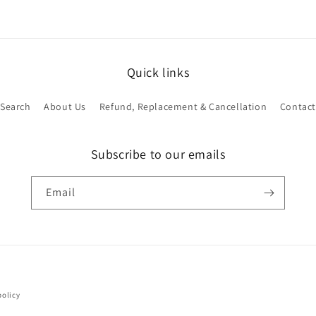
Quick links
Search
About Us
Refund, Replacement & Cancellation
Contact
Subscribe to our emails
Email
Payment
policy
methods