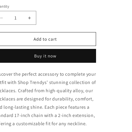
ntity
Decrease
Increase
quantity
quantity
for
for
BTS
BTS
Add to cart
Pendant
Pendant
Women
Women
Buy it now
Necklace
Necklace
scover the perfect accessory to complete your
tfit with Shop Trendys’ stunning collection of
cklaces. Crafted from high-quality alloy, our
cklaces are designed for durability, comfort,
d long-lasting shine. Each piece features a
andard 17-inch chain with a 2-inch extension,
fering a customizable fit for any neckline.