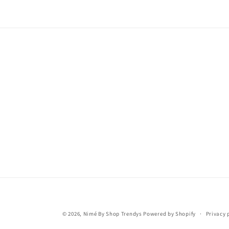
© 2026,
Nimé By Shop Trendys
Powered by Shopify
Privacy 