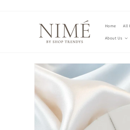
Skip to
content
Home
All
About Us
Skip to
product
information