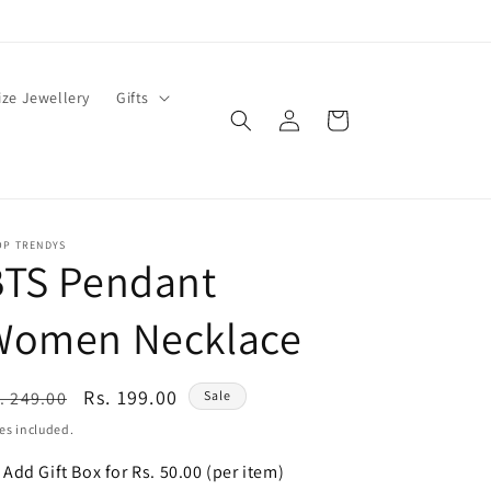
ze Jewellery
Gifts
Log
Cart
in
OP TRENDYS
BTS Pendant
Women Necklace
egular
Sale
Rs. 199.00
. 249.00
Sale
ice
price
es included.
Add Gift Box for Rs. 50.00 (per item)